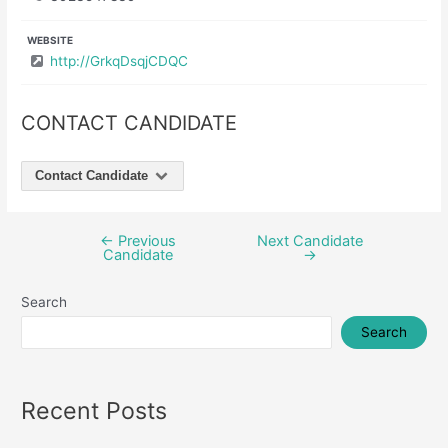
WEBSITE
http://GrkqDsqjCDQC
CONTACT CANDIDATE
Contact Candidate
←
Previous
Next Candidate
Post
Candidate
→
navigation
Search
Search
Recent Posts