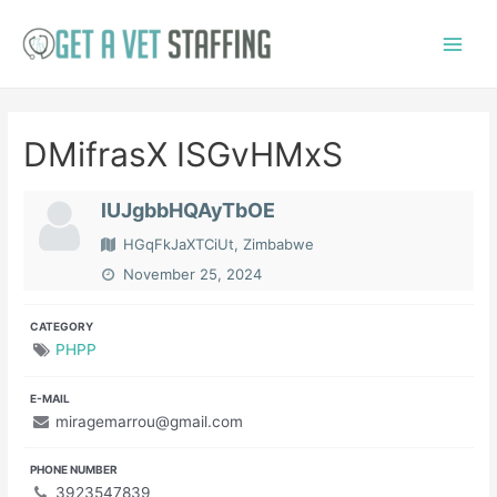
Skip
to
Main
content
Menu
DMifrasX ISGvHMxS
lUJgbbHQAyTbOE
HGqFkJaXTCiUt, Zimbabwe
November 25, 2024
CATEGORY
PHPP
E-MAIL
miragemarrou@gmail.com
PHONE NUMBER
3923547839