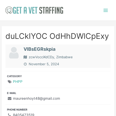
Skip
to
Main
content
Menu
duLCkIYOC OdHhDWlCpExy
VIBsEGRskpia
zcwVocciKdCDy, Zimbabwe
November 5, 2024
CATEGORY
PHPP
E-MAIL
maureenhoyt48@gmail.com
PHONE NUMBER
8405473519