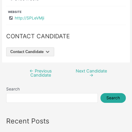
WEBSITE
http://SPLeVMji
CONTACT CANDIDATE
Contact Candidate
←
Previous
Next Candidate
Post
Candidate
→
navigation
Search
Search
Recent Posts