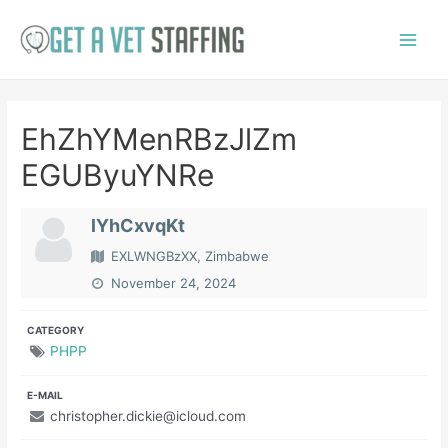
Skip
to
Main
content
Menu
EhZhYMenRBzJlZm
EGUByuYNRe
lYhCxvqKt
EXLWNGBzXX, Zimbabwe
November 24, 2024
CATEGORY
PHPP
E-MAIL
christopher.dickie@icloud.com