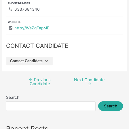
PHONE NUMBER
6337684346
WEBSITE
http://WsZgFapME
CONTACT CANDIDATE
Contact Candidate
←
Previous
Next Candidate
Post
Candidate
→
navigation
Search
Search
Recent Posts