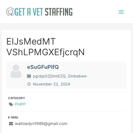
Skip
to
Main
content
Menu
EIJsMedMT
VShLPMGXEfjcrqN
eSuGFuPIfQ
pgvbpGZjSmtEZQ, Zimbabwe
November 22, 2024
CATEGORY
PHPP
E-MAIL
waltoedyn1989@gmail.com