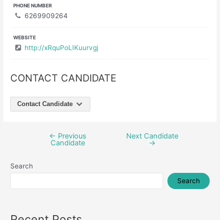
PHONE NUMBER
6269909264
WEBSITE
http://xRquPoLIKuurvgj
CONTACT CANDIDATE
Contact Candidate
←
Previous
Next Candidate
Post
Candidate
→
navigation
Search
Search
Recent Posts