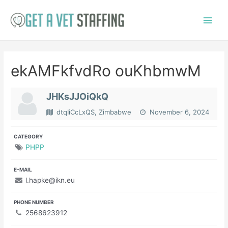
Skip
to
Main
content
Menu
ekAMFkfvdRo ouKhbmwM
JHKsJJOiQkQ
dtqIiCcLxQS, Zimbabwe
November 6, 2024
CATEGORY
PHPP
E-MAIL
l.hapke@ikn.eu
PHONE NUMBER
2568623912