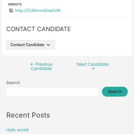
WEBSITE
http://ZUMvnnbDwtUW
CONTACT CANDIDATE
Contact Candidate
←
Previous
Next Candidate
Post
Candidate
→
navigation
Search
Search
Recent Posts
Hello world!