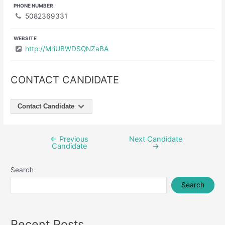
PHONE NUMBER
5082369331
WEBSITE
http://MriUBWDSQNZaBA
CONTACT CANDIDATE
Contact Candidate
←
Previous
Next Candidate
Post
Candidate
→
navigation
Search
Search
Recent Posts