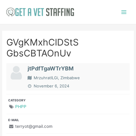
Skip
to
Main
content
Menu
GVgKMxhClDStS
GbsCBTAOnUv
jtPdfTgaWTrYBM
MrzuhratILGi, Zimbabwe
November 6, 2024
CATEGORY
PHPP
E-MAIL
terryot@gmail.com