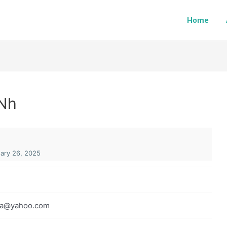
Home
Nh
ary 26, 2025
pa@yahoo.com