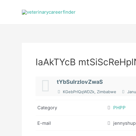
Skip
to
content
IaAkTYcB mtSiScReHpl
tYbSulrzIovZwaS
KGebPrIQqWDZk, Zimbabwe
Janu
Category
PHPP
E-mail
jennyshu