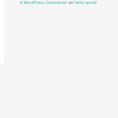
A WordPress Commenter
on
Hello world!