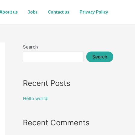
About us
Jobs
Contact us
Privacy Policy
Search
Search
Recent Posts
Hello world!
Recent Comments