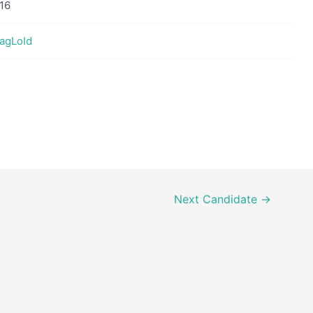
16
GagLoId
Next Candidate
→