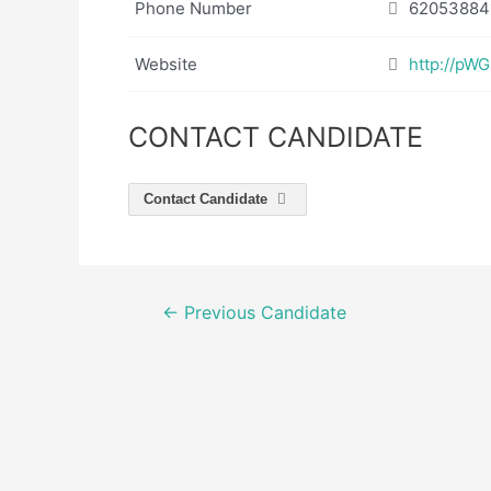
Phone Number
62053884
Website
http://pW
CONTACT CANDIDATE
Contact Candidate
Post
←
Previous Candidate
navigation