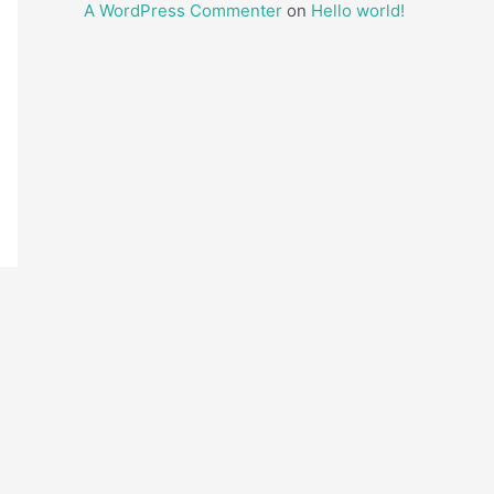
A WordPress Commenter
on
Hello world!