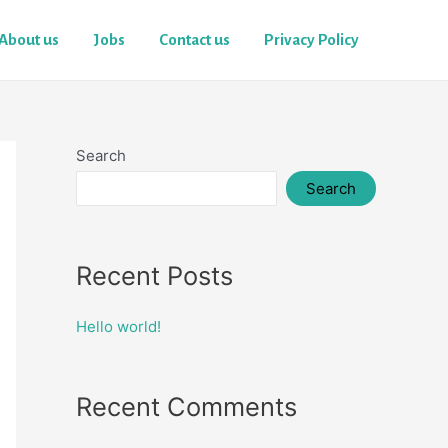
About us
Jobs
Contact us
Privacy Policy
Search
Search
Recent Posts
Hello world!
Recent Comments