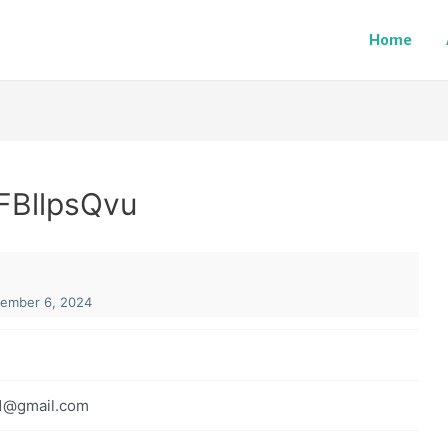
Home
FBllpsQvu
ember 6, 2024
1@gmail.com