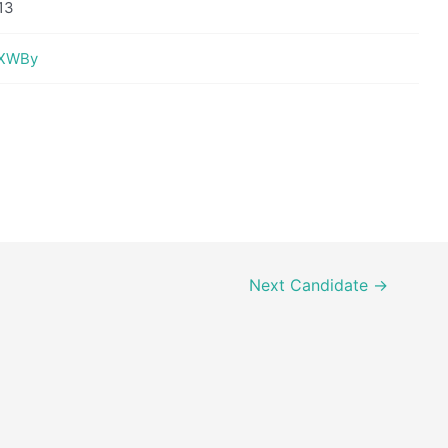
13
tBXWBy
Next Candidate
→