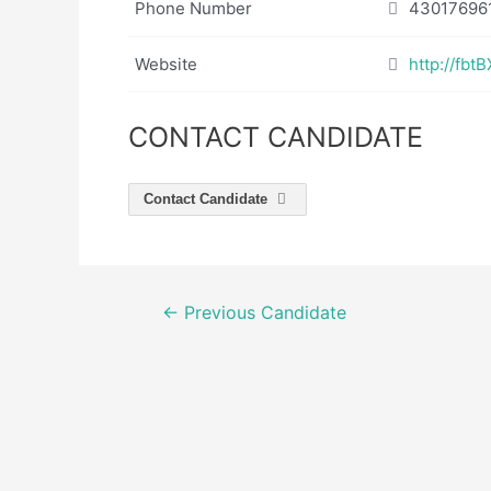
Phone Number
43017696
Website
http://fb
CONTACT CANDIDATE
Contact Candidate
Post
←
Previous Candidate
navigation