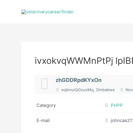
Skip
to
content
ivxokvqWWMnPtPj lpIB
zhGDDRpdKYxOn
eqbnszQGcuxMq, Zimbabwe
Nov
Category
PHPP
E-mail
johncas21