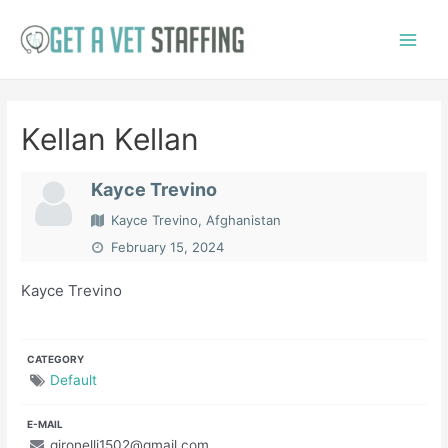
Skip
to
Main
content
Menu
Kellan Kellan
Kayce Trevino
Kayce Trevino, Afghanistan
February 15, 2024
Kayce Trevino
CATEGORY
Default
E-MAIL
gironelli1502@gmail.com