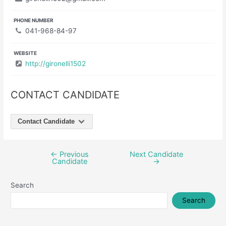
PHONE NUMBER
041-968-84-97
WEBSITE
http://gironelli1502
CONTACT CANDIDATE
Contact Candidate
←
Previous
Next Candidate
Post
Candidate
→
navigation
Search
Search