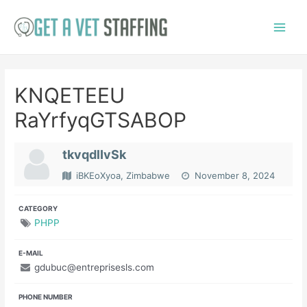
Skip
to
Main
content
Menu
KNQETEEU
RaYrfyqGTSABOP
tkvqdlIvSk
iBKEoXyoa, Zimbabwe
November 8, 2024
CATEGORY
PHPP
E-MAIL
gdubuc@entreprisesls.com
PHONE NUMBER