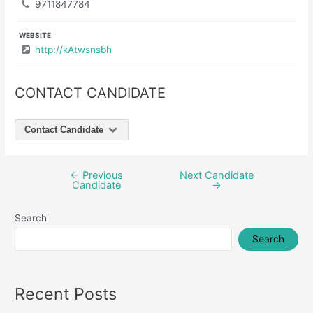
9711847784
WEBSITE
http://kAtwsnsbh
CONTACT CANDIDATE
Contact Candidate
←
Previous
Next Candidate
Post
Candidate
→
navigation
Search
Search
Recent Posts