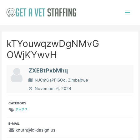
Skip
to
Main
content
Menu
kTYouwqzwDgNMvG
OWjKYwvH
ZXEBtPxbMhq
NJCmGaPFISOq, Zimbabwe
November 6, 2024
CATEGORY
PHPP
E-MAIL
knuth@id-design.us