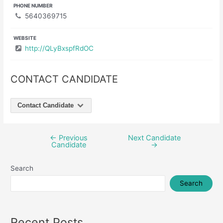
PHONE NUMBER
5640369715
WEBSITE
http://QLyBxspfRdOC
CONTACT CANDIDATE
Contact Candidate
←
Previous
Next Candidate
Post
Candidate
→
navigation
Search
Search
Recent Posts