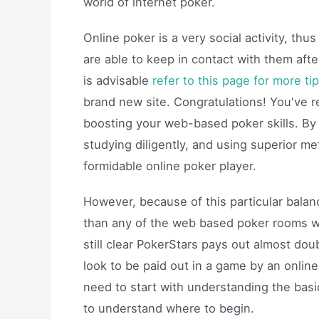
world of internet poker.
Online poker is a very social activity, t
are able to keep in contact with them afte
is advisable
refer to this page for more ti
brand new site. Congratulations! You've r
boosting your web-based poker skills. By 
studying diligently, and using superior m
formidable online poker player.
However, because of this particular bala
than any of the web based poker rooms wi
still clear PokerStars pays out almost dou
look to be paid out in a game by an online
need to start with understanding the basics
to understand where to begin.