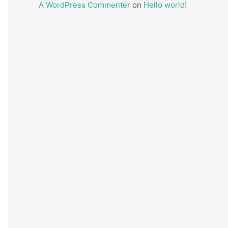
A WordPress Commenter
on
Hello world!