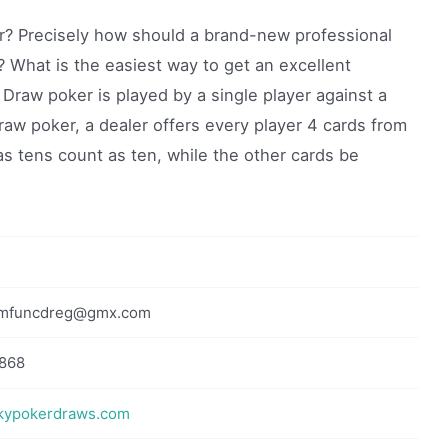
er? Precisely how should a brand-new professional
 What is the easiest way to get an excellent
raw poker is played by a single player against a
raw poker, a dealer offers every player 4 cards from
as tens count as ten, while the other cards be
emfuncdreg@gmx.com
868
uckypokerdraws.com