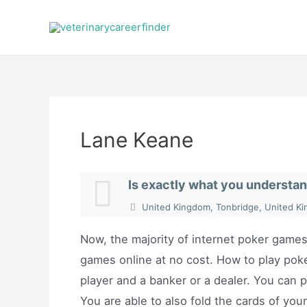
Skip
to
content
Lane Keane
Is exactly what you understan
United Kingdom, Tonbridge, United K
Now, the majority of internet poker games
games online at no cost. How to play po
player and a banker or a dealer. You can p
You are able to also fold the cards of you