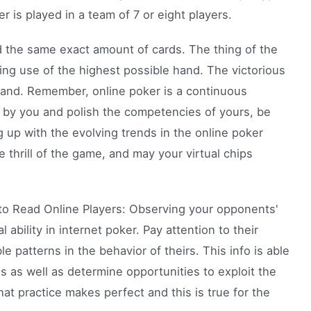
 is played in a team of 7 or eight players.
d the same exact amount of cards. The thing of the
g use of the highest possible hand. The victorious
hand. Remember, online poker is a continuous
d by you and polish the competencies of yours, be
g up with the evolving trends in the online poker
 thrill of the game, and may your virtual chips
n to Read Online Players: Observing your opponents'
l ability in internet poker. Pay attention to their
le patterns in the behavior of theirs. This info is able
 as well as determine opportunities to exploit the
hat practice makes perfect and this is true for the