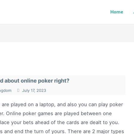
Home
d about online poker right?
ingdom
July 17, 2023
 are played on a laptop, and also you can play poker
ker. Online poker games are played between one
lace your bets ahead of the cards are dealt to you.
rs and end the turn of yours. There are 2 major types