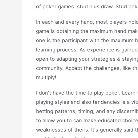
of poker games: stud plus draw. Stud poker
In each and every hand, most players hol
game is obtaining the maximum hand makin
one is the participant with the maximum 
learning process. As experience is gaine
open to adapting your strategies & stayin
community. Accept the challenges, like the
multiply!
I don't have the time to play poker. Lear
playing styles and also tendencies is a vita
betting patterns, timing, and any discernib
to allow you to can make educated choices
weaknesses of theirs. It's generally said t