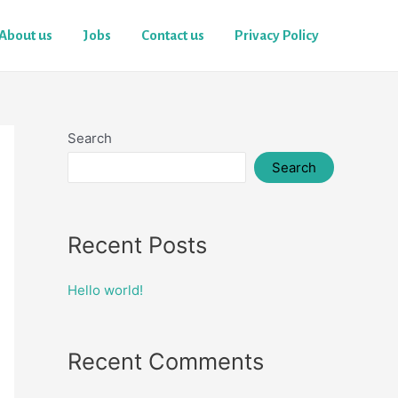
About us
Jobs
Contact us
Privacy Policy
Search
Search
Recent Posts
Hello world!
Recent Comments