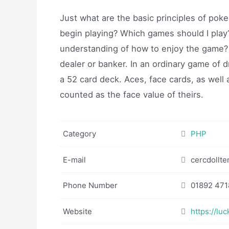
Just what are the basic principles of pok
begin playing? Which games should I play?
understanding of how to enjoy the game? D
dealer or banker. In an ordinary game of d
a 52 card deck. Aces, face cards, as well 
counted as the face value of theirs.
Category
PHP
E-mail
cercdollt
Phone Number
01892 471
Website
https://l