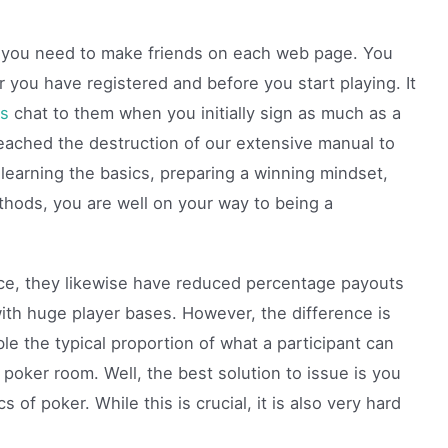
hus you need to make friends on each web page. You
r you have registered and before you start playing. It
ps
chat to them when you initially sign as much as a
eached the destruction of our extensive manual to
learning the basics, preparing a winning mindset,
ethods, you are well on your way to being a
nce, they likewise have reduced percentage payouts
th huge player bases. However, the difference is
ble the typical proportion of what a participant can
 poker room. Well, the best solution to issue is you
 of poker. While this is crucial, it is also very hard