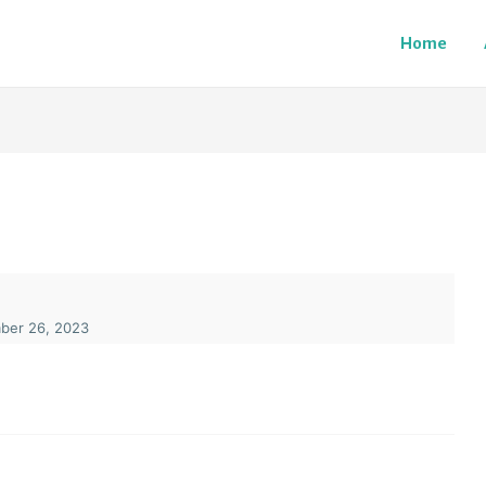
Home
er 26, 2023