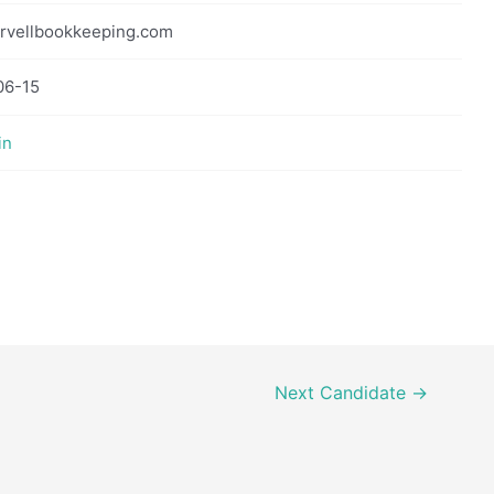
rvellbookkeeping.com
06-15
in
Next Candidate
→