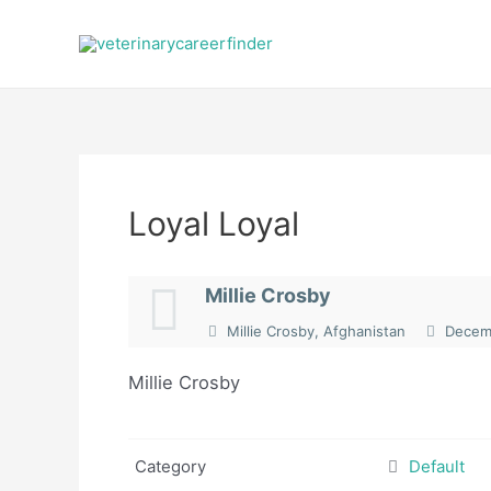
Skip
to
content
Loyal Loyal
Millie Crosby
Millie Crosby, Afghanistan
Decemb
Millie Crosby
Category
Default