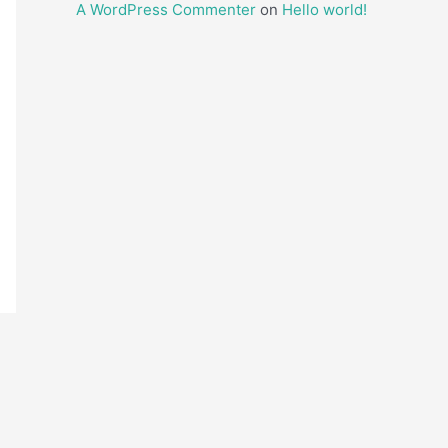
A WordPress Commenter
on
Hello world!