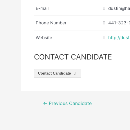
E-mail
dustin@ha
Phone Number
441-323-
Website
http://dust
CONTACT CANDIDATE
Contact Candidate
Post
←
Previous Candidate
navigation