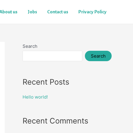
About us
Jobs
Contact us
Privacy Policy
Search
Search
Recent Posts
Hello world!
Recent Comments