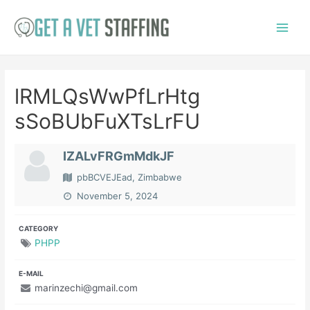
Skip
to
Main
content
Menu
lRMLQsWwPfLrHtg
sSoBUbFuXTsLrFU
IZALvFRGmMdkJF
pbBCVEJEad, Zimbabwe
November 5, 2024
CATEGORY
PHPP
E-MAIL
marinzechi@gmail.com