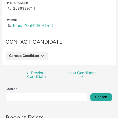
PHONE NUMBER
2686389714
WEBSITE
http://ZQpEPQICHitzdG
CONTACT CANDIDATE
Contact Candidate
←
Previous
Next Candidate
Post
Candidate
→
navigation
Search
Search
Recent Posts