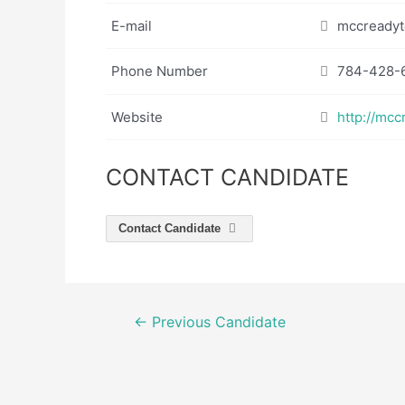
E-mail
mccreadyt
Phone Number
784-428-
Website
http://mcc
CONTACT CANDIDATE
Contact Candidate
Post
←
Previous Candidate
navigation