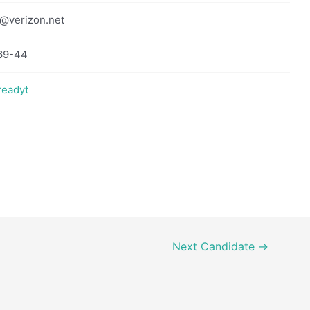
@verizon.net
69-44
readyt
Next Candidate
→