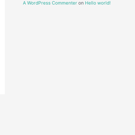
A WordPress Commenter
on
Hello world!