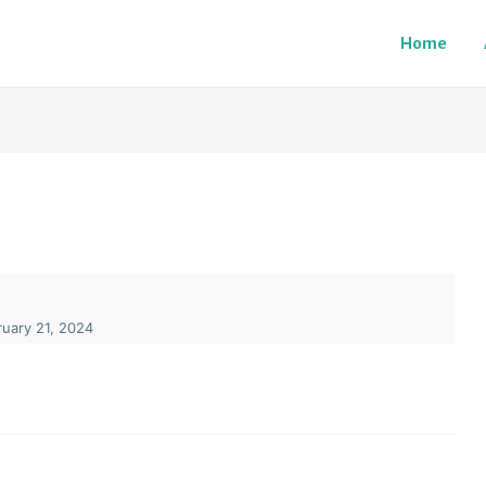
Home
uary 21, 2024