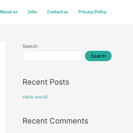
About us
Jobs
Contact us
Privacy Policy
Search
Search
Recent Posts
Hello world!
Recent Comments