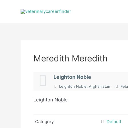
Skip
to
content
Meredith Meredith
Leighton Noble
Leighton Noble, Afghanistan
Febr
Leighton Noble
Category
Default