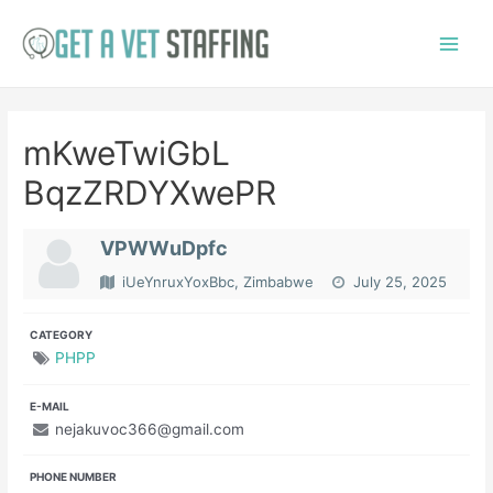
Skip
to
Main
content
Menu
mKweTwiGbL
BqzZRDYXwePR
VPWWuDpfc
iUeYnruxYoxBbc, Zimbabwe
July 25, 2025
CATEGORY
PHPP
E-MAIL
nejakuvoc366@gmail.com
PHONE NUMBER