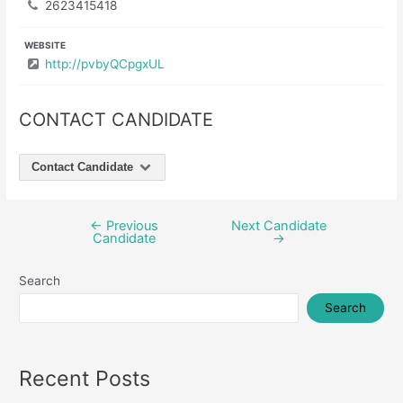
2623415418
WEBSITE
http://pvbyQCpgxUL
CONTACT CANDIDATE
Contact Candidate
←
Previous
Next Candidate
Post
Candidate
→
navigation
Search
Search
Recent Posts