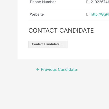
Phone Number
21022674
Website
http://GgP
CONTACT CANDIDATE
Contact Candidate
Post
←
Previous Candidate
navigation