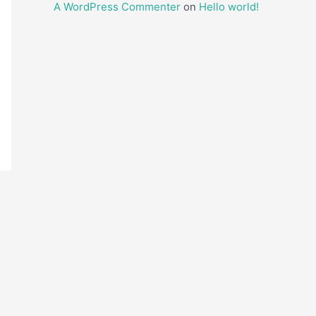
A WordPress Commenter
on
Hello world!