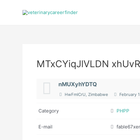
Skip
to
content
MTxCYiqJlVLDN xhU
nMUXyhYDTQ
HwFmlCrU, Zimbabwe
February 1
Category
PHPP
E-mail
fable67xe