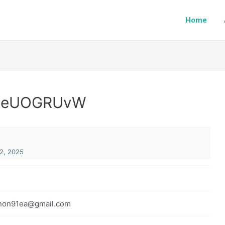
Home
vReUOGRUvW
2, 2025
non91ea@gmail.com