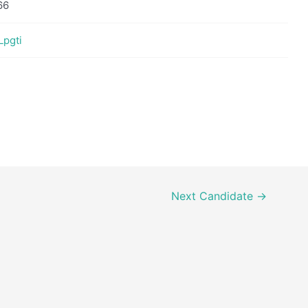
66
Lpgti
Next Candidate
→