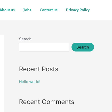
About us
Jobs
Contact us
Privacy Policy
Search
Search
Recent Posts
Hello world!
Recent Comments