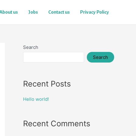
About us
Jobs
Contact us
Privacy Policy
Search
Search
Recent Posts
Hello world!
Recent Comments