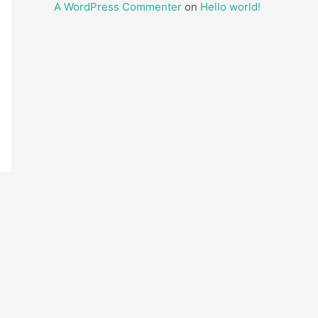
A WordPress Commenter
on
Hello world!