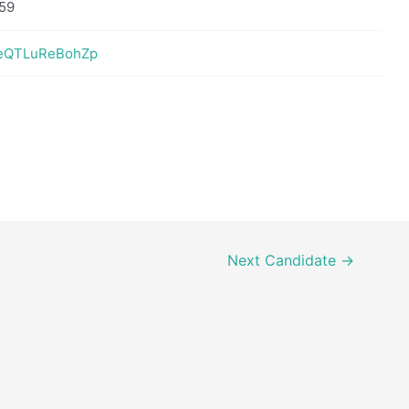
59
YeQTLuReBohZp
Next Candidate
→