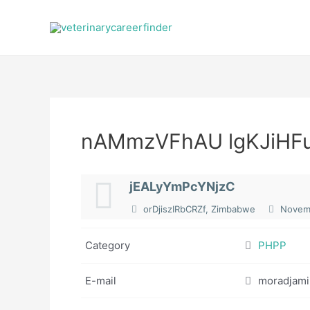
Skip
to
content
nAMmzVFhAU lgKJiHF
jEALyYmPcYNjzC
orDjiszIRbCRZf, Zimbabwe
Novemb
Category
PHPP
E-mail
moradjami