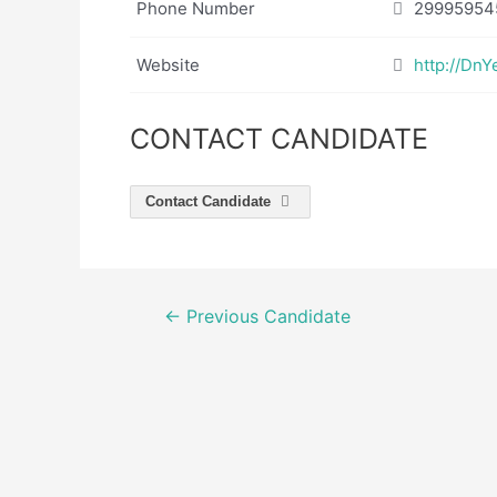
Phone Number
29995954
Website
http://Dn
CONTACT CANDIDATE
Contact Candidate
Post
←
Previous Candidate
navigation