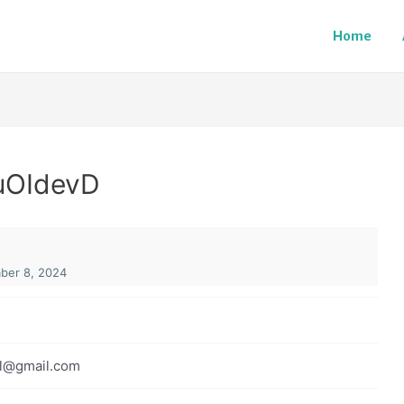
Home
uOIdevD
er 8, 2024
l@gmail.com