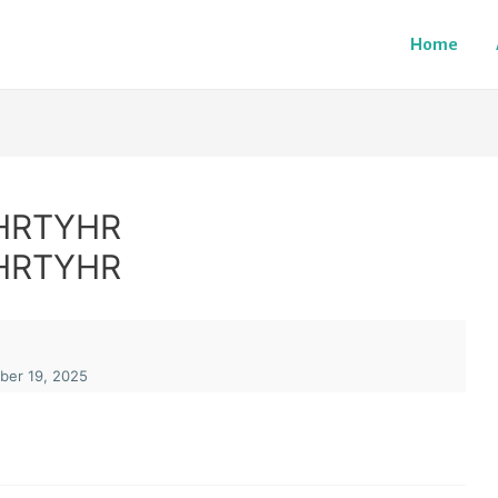
Home
HRTYHR
HRTYHR
er 19, 2025