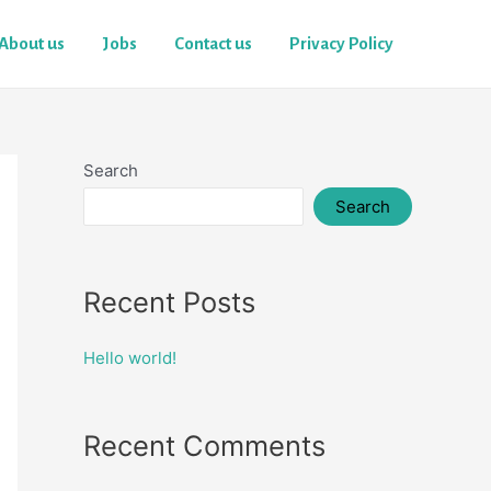
About us
Jobs
Contact us
Privacy Policy
Search
Search
Recent Posts
Hello world!
Recent Comments