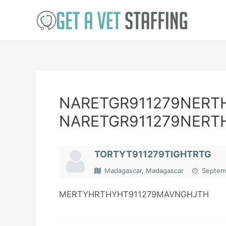
Skip
to
content
NARETGR911279NERT
NARETGR911279NERT
TORTYT911279TIGHTRTG
Madagascar, Madagascar
Septemb
MERTYHRTHYHT911279MAVNGHJTH