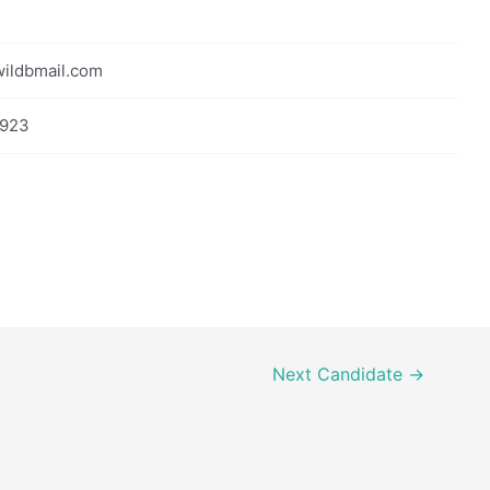
ildbmail.com
923
Next Candidate
→