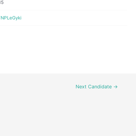
15
eFNPLeGyki
Next Candidate
→