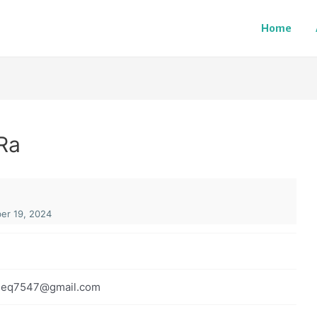
Home
Ra
r 19, 2024
iseq7547@gmail.com