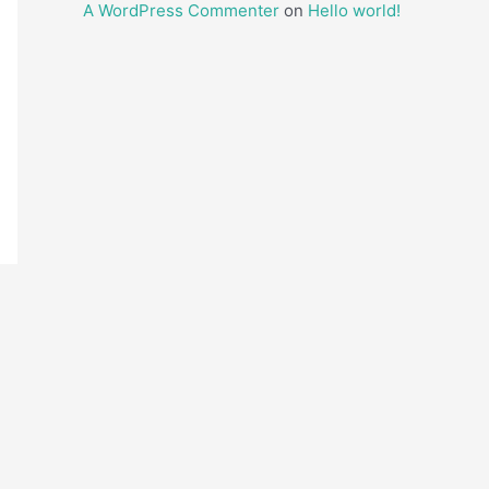
A WordPress Commenter
on
Hello world!