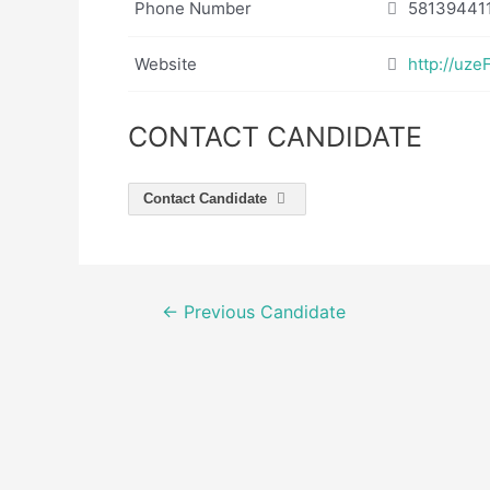
Phone Number
58139441
Website
http://uz
CONTACT CANDIDATE
Contact Candidate
Post
←
Previous Candidate
navigation