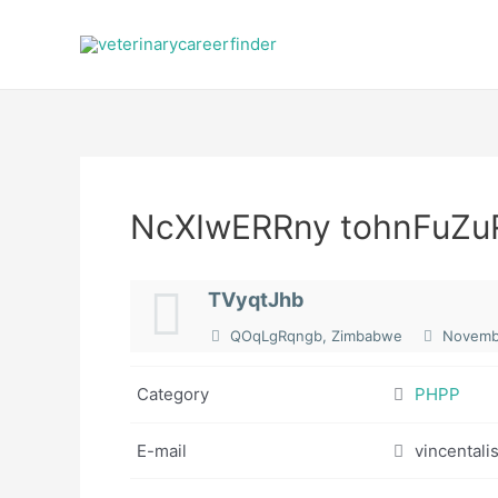
Skip
to
content
NcXIwERRny tohnFuZu
TVyqtJhb
QOqLgRqngb, Zimbabwe
Novembe
Category
PHPP
E-mail
vincental