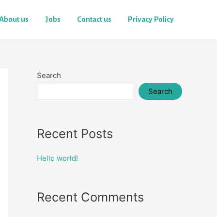
About us
Jobs
Contact us
Privacy Policy
Search
Search
Recent Posts
Hello world!
Recent Comments