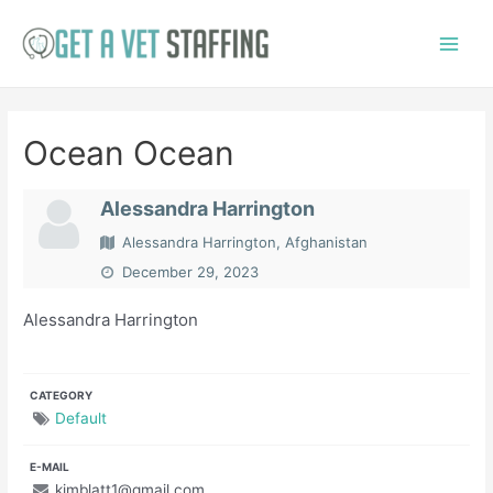
Skip
to
Main
content
Menu
Ocean Ocean
Alessandra Harrington
Alessandra Harrington, Afghanistan
December 29, 2023
Alessandra Harrington
CATEGORY
Default
E-MAIL
kimblatt1@gmail.com