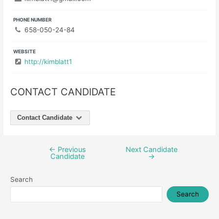
PHONE NUMBER
658-050-24-84
WEBSITE
http://kimblatt1
CONTACT CANDIDATE
Contact Candidate
←
Previous
Next Candidate
Post
Candidate
→
navigation
Search
Search