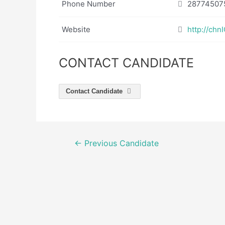
Phone Number
28774507
Website
http://ch
CONTACT CANDIDATE
Contact Candidate
Post
←
Previous Candidate
navigation