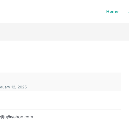
Home
ruary 12, 2025
cjlju@yahoo.com