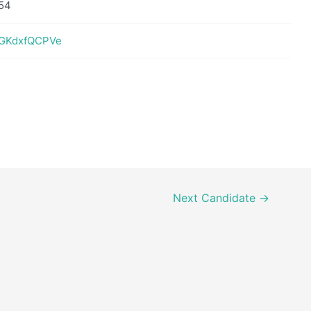
54
nIGKdxfQCPVe
Next Candidate
→