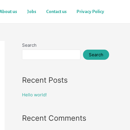
About us
Jobs
Contact us
Privacy Policy
Search
Search
Recent Posts
Hello world!
Recent Comments