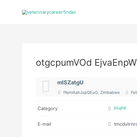
Skip
to
content
otgcpumVOd EjvaEnpW
mlSZatgU
fKehlAahJxpQEuG, Zimbabwe
Feb
Category
PHPP
E-mail
tmcdutrnr