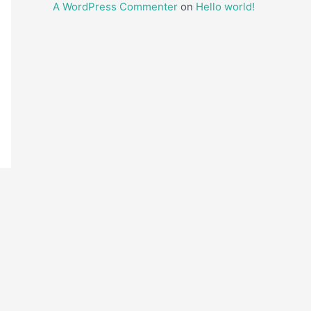
A WordPress Commenter
on
Hello world!