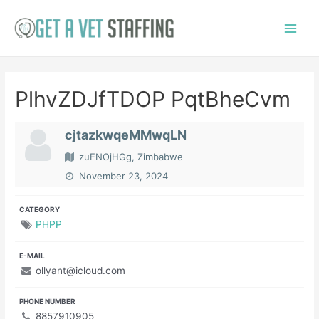
Skip
to
Main
content
Menu
PlhvZDJfTDOP PqtBheCvm
cjtazkwqeMMwqLN
zuENOjHGg, Zimbabwe
November 23, 2024
CATEGORY
PHPP
E-MAIL
ollyant@icloud.com
PHONE NUMBER
8857910905