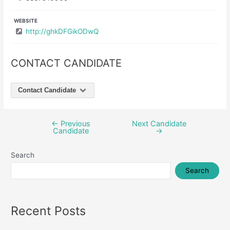
WEBSITE
http://ghkDFGikODwQ
CONTACT CANDIDATE
Contact Candidate
←
Previous
Next Candidate
Post
Candidate
→
navigation
Search
Search
Recent Posts