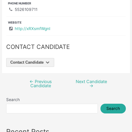
PHONE NUMBER
5526109711
WEBSITE
http://xRXsmfWgnI
CONTACT CANDIDATE
Contact Candidate
←
Previous
Next Candidate
Post
Candidate
→
navigation
Search
Search
Recent Posts