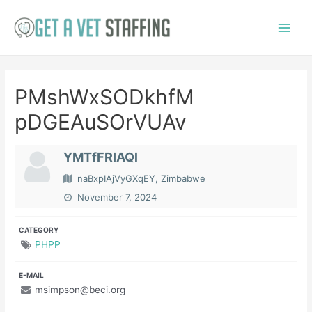
Skip
to
Main
content
Menu
PMshWxSODkhfM
pDGEAuSOrVUAv
YMTfFRIAQl
naBxpIAjVyGXqEY, Zimbabwe
November 7, 2024
CATEGORY
PHPP
E-MAIL
msimpson@beci.org