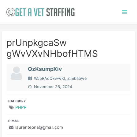
Skip
to
Main
content
Menu
prUnpkgcaSw
gWvVXvNHbofHTMS
QzKsumpXiv
WJpRAqQxwwKl, Zimbabwe
November 26, 2024
CATEGORY
PHPP
E-MAIL
laurenteona@gmail.com