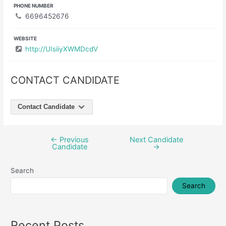
PHONE NUMBER
6696452676
WEBSITE
http://UIsiiyXWMDcdV
CONTACT CANDIDATE
Contact Candidate
←
Previous
Next Candidate
Post
Candidate
→
navigation
Search
Search
Recent Posts