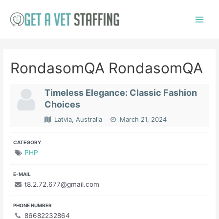
Skip
to
Main
content
Menu
RondasomQA RondasomQA
Timeless Elegance: Classic Fashion
Choices
Latvia, Australia
March 21, 2024
CATEGORY
PHP
E-MAIL
t8.2.72.677@gmail.com
PHONE NUMBER
86682232864