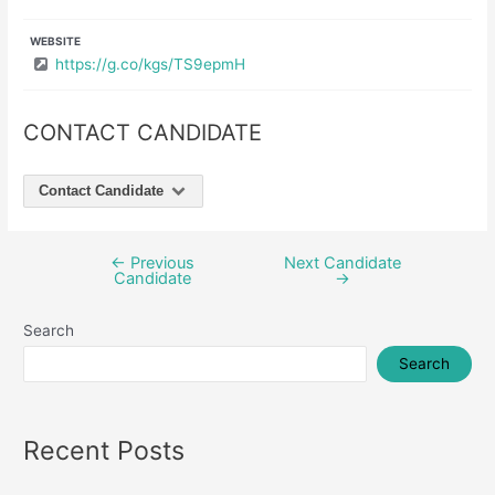
WEBSITE
https://g.co/kgs/TS9epmH
CONTACT CANDIDATE
Contact Candidate
←
Previous
Next Candidate
Post
Candidate
→
navigation
Search
Search
Recent Posts