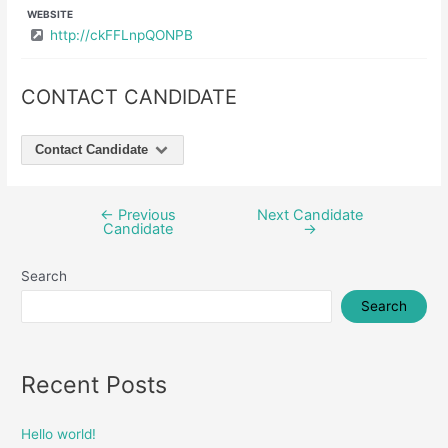
WEBSITE
http://ckFFLnpQONPB
CONTACT CANDIDATE
Contact Candidate
←
Previous
Next Candidate
Post
Candidate
→
navigation
Search
Search
Recent Posts
Hello world!