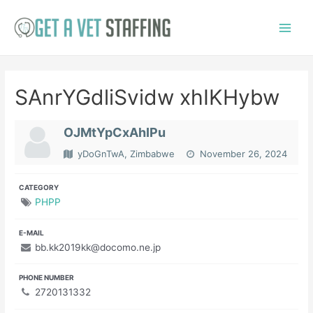
Skip
to
Main
content
Menu
SAnrYGdliSvidw xhIKHybw
OJMtYpCxAhIPu
yDoGnTwA, Zimbabwe
November 26, 2024
CATEGORY
PHPP
E-MAIL
bb.kk2019kk@docomo.ne.jp
PHONE NUMBER
2720131332