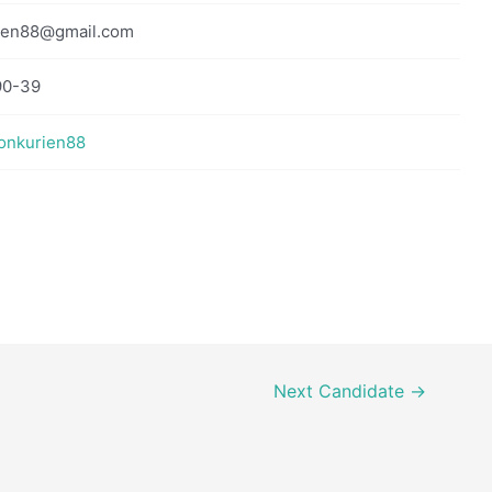
ien88@gmail.com
90-39
sonkurien88
Next Candidate
→