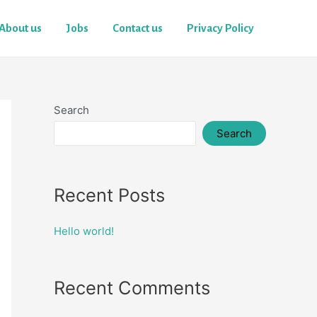
About us
Jobs
Contact us
Privacy Policy
Search
Search
Recent Posts
Hello world!
Recent Comments