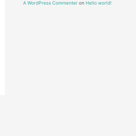
A WordPress Commenter
on
Hello world!