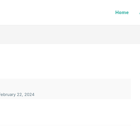
Home
ebruary 22, 2024