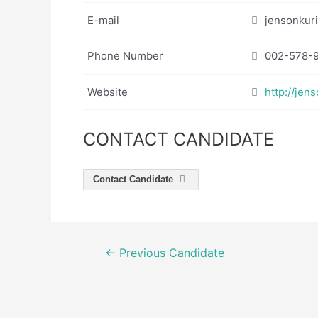
E-mail
jensonkur
Phone Number
002-578-
Website
http://jen
CONTACT CANDIDATE
Contact Candidate
Post
←
Previous Candidate
navigation