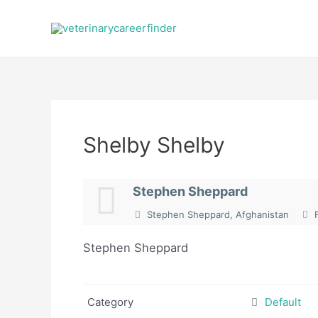
Skip
to
content
Shelby Shelby
Stephen Sheppard
Stephen Sheppard, Afghanistan
F
Stephen Sheppard
Category
Default