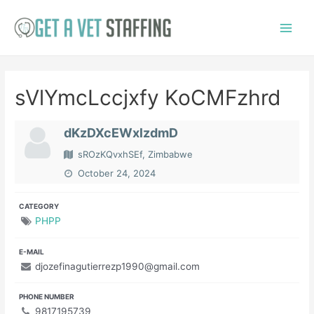
Skip
to
Main
content
Menu
sVlYmcLccjxfy KoCMFzhrd
dKzDXcEWxlzdmD
sROzKQvxhSEf, Zimbabwe
October 24, 2024
CATEGORY
PHPP
E-MAIL
djozefinagutierrezp1990@gmail.com
PHONE NUMBER
9817195739