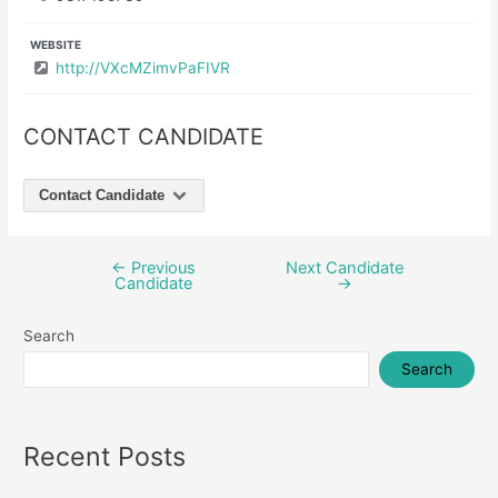
WEBSITE
http://VXcMZimvPaFIVR
CONTACT CANDIDATE
Contact Candidate
←
Previous
Next Candidate
Post
Candidate
→
navigation
Search
Search
Recent Posts