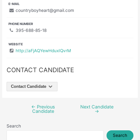
E-MAIL
countryboyheart@gmail.com
PHONE NUMBER
395-688-85-18
WEBSITE
http://aFjAQYewHduxIQvrM
CONTACT CANDIDATE
Contact Candidate
←
Previous
Next Candidate
Post
Candidate
→
navigation
Search
Search