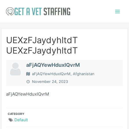
Skip
to
Main
content
Menu
UEXzFJaydyhltdT
UEXzFJaydyhltdT
aFjAQYewHduxIQvrM
aFjAQYewHduxIQvrM, Afghanistan
November 24, 2023
aFjAQYewHduxIQvrM
CATEGORY
Default