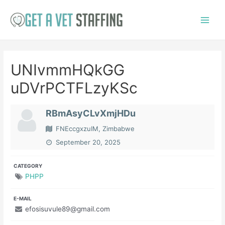
Skip
to
Main
content
Menu
UNIvmmHQkGG
uDVrPCTFLzyKSc
RBmAsyCLvXmjHDu
FNEccgxzuIM, Zimbabwe
September 20, 2025
CATEGORY
PHPP
E-MAIL
efosisuvule89@gmail.com