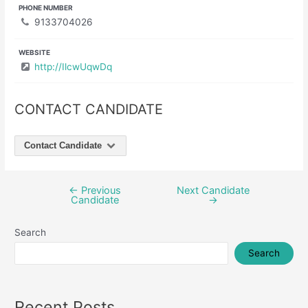
PHONE NUMBER
9133704026
WEBSITE
http://IlcwUqwDq
CONTACT CANDIDATE
Contact Candidate
←
Previous
Next Candidate
Post
Candidate
→
navigation
Search
Search
Recent Posts