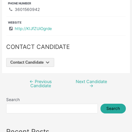
PHONE NUMBER
3601560942
WEBSITE
http://KIJfZUiOgrde
CONTACT CANDIDATE
Contact Candidate
←
Previous
Next Candidate
Post
Candidate
→
navigation
Search
Search
Recent Posts