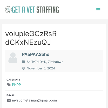
Skip
to
Main
content
Menu
voiupleGCzRsR
dCKxNEzuQJ
PAePAASaho
ShiTvZtLOYD, Zimbabwe
November 5, 2024
CATEGORY
PHPP
E-MAIL
mysticmetalman@gmail.com