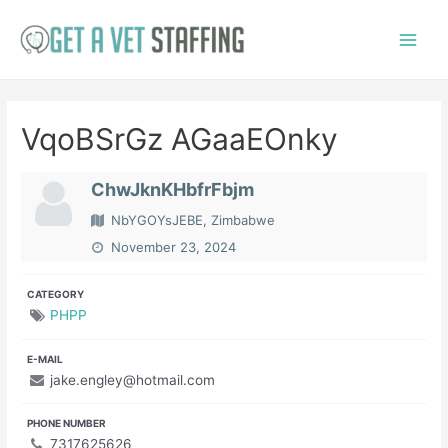
Skip
to
Main
content
Menu
VqoBSrGz AGaaEOnky
ChwJknKHbfrFbjm
NbYGOYsJEBE, Zimbabwe
November 23, 2024
CATEGORY
PHPP
E-MAIL
jake.engley@hotmail.com
PHONE NUMBER
7317625626