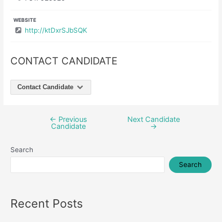
WEBSITE
http://ktDxrSJbSQK
CONTACT CANDIDATE
Contact Candidate
←
Previous
Next Candidate
Post
Candidate
→
navigation
Search
Search
Recent Posts