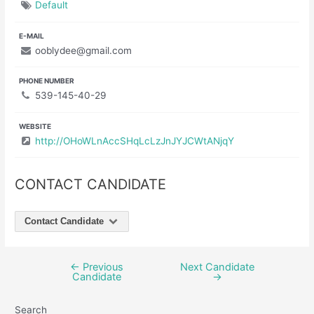
Default
E-MAIL
ooblydee@gmail.com
PHONE NUMBER
539-145-40-29
WEBSITE
http://OHoWLnAccSHqLcLzJnJYJCWtANjqY
CONTACT CANDIDATE
Contact Candidate
←
Previous
Next Candidate
Post
Candidate
→
navigation
Search