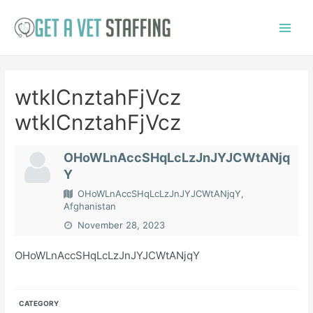
Skip
to
Main
content
Menu
wtkICnztahFjVcz
wtkICnztahFjVcz
OHoWLnAccSHqLcLzJnJYJCWtANjq
Y
OHoWLnAccSHqLcLzJnJYJCWtANjqY,
Afghanistan
November 28, 2023
OHoWLnAccSHqLcLzJnJYJCWtANjqY
CATEGORY