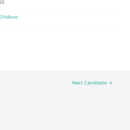
25
vEGYsBovn
Next Candidate
→