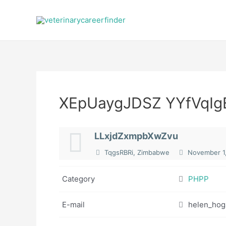
Skip
to
content
XEpUaygJDSZ YYfVqIg
LLxjdZxmpbXwZvu
TqgsRBRi, Zimbabwe
November 1
Category
PHPP
E-mail
helen_hog