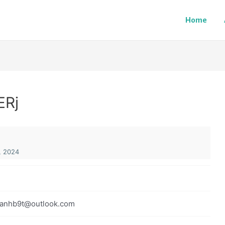
Home
ERj
, 2024
anhb9t@outlook.com