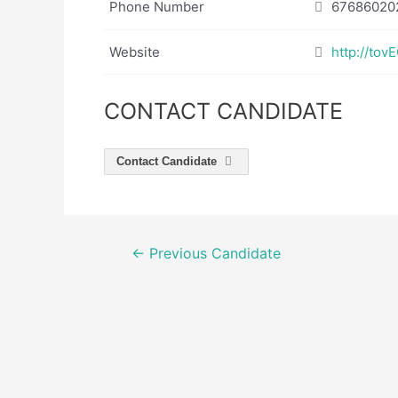
Phone Number
67686020
Website
http://to
CONTACT CANDIDATE
Contact Candidate
Post
←
Previous Candidate
navigation