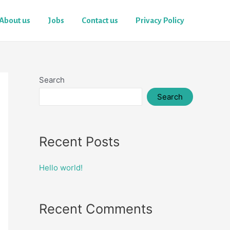
About us
Jobs
Contact us
Privacy Policy
Search
Search
Recent Posts
Hello world!
Recent Comments