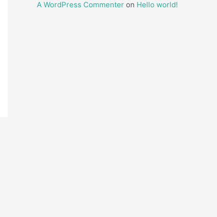
A WordPress Commenter
on
Hello world!