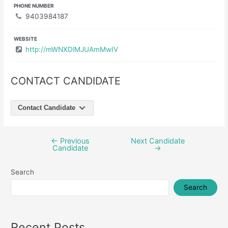
PHONE NUMBER
9403984187
WEBSITE
http://mWNXDlMJUAmMwIV
CONTACT CANDIDATE
Contact Candidate
←
Previous
Next Candidate
Post
Candidate
→
navigation
Search
Search
Recent Posts