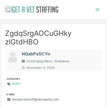
Skip
to
Main
content
Menu
ZgdqSrgAOCuGHky
zlGtdHBO
NQabPsSCYn
OvZkFajQgvWekJ, Zimbabwe
November 4, 2024
CATEGORY
PHPP
E-MAIL
donald.satiroff@servbank.com