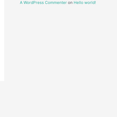
A WordPress Commenter
on
Hello world!