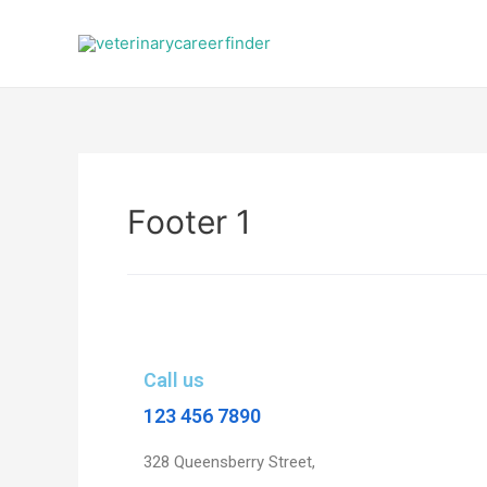
Footer 1
Call us
123 456 7890
328 Queensberry Street,