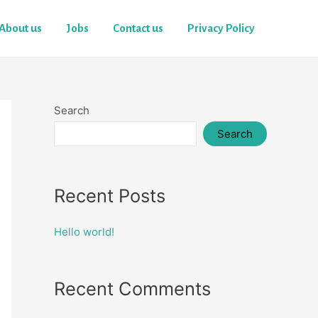
About us
Jobs
Contact us
Privacy Policy
Search
Search
Recent Posts
Hello world!
Recent Comments