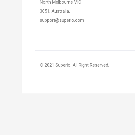
North Melbourne VIC
3051, Australia.
support@superio.com
© 2021 Superio. All Right Reserved.