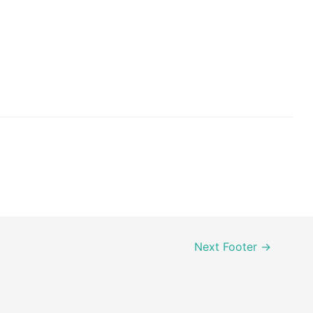
Next Footer
→