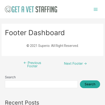
Footer Dashboard
© 2021 Superio. All Right Reserved.
←
Previous
Next Footer
→
Footer
Search
Search
Recent Posts