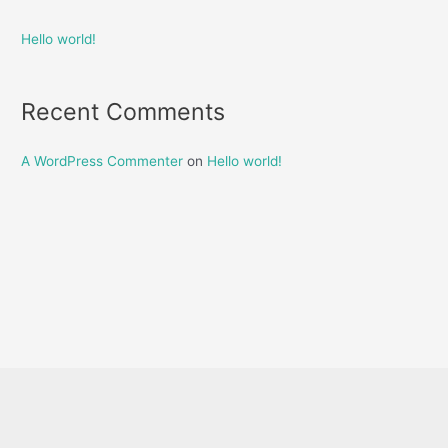
Hello world!
Recent Comments
A WordPress Commenter
on
Hello world!