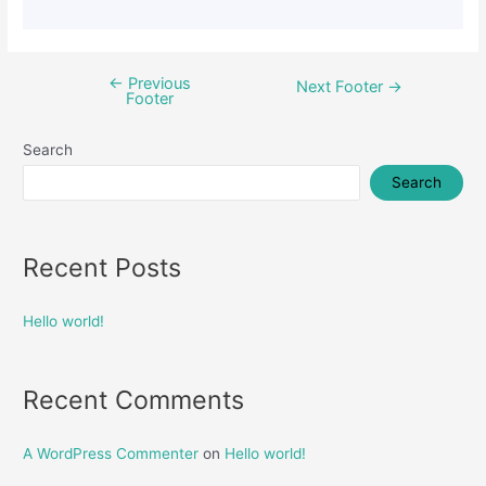
←
Previous
Next Footer
→
Footer
Search
Search
Recent Posts
Hello world!
Recent Comments
A WordPress Commenter
on
Hello world!