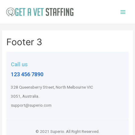
Footer 3
Call us
123 456 7890
328 Queensberry Street, North Melbourne VIC
3051, Australia.
support@superio.com
© 2021 Superio. All Right Reserved.