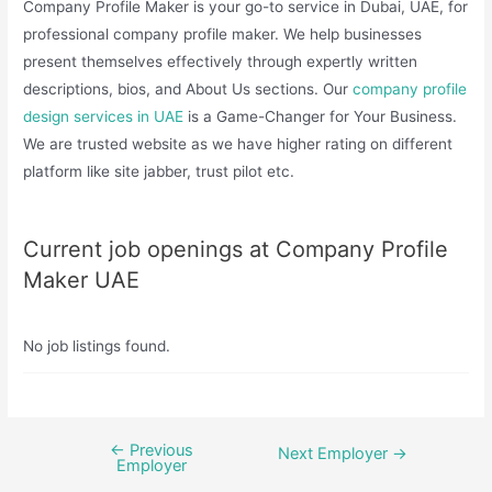
Company Profile Maker is your go-to service in Dubai, UAE, for
professional company profile maker. We help businesses
present themselves effectively through expertly written
descriptions, bios, and About Us sections. Our
company profile
design services in UAE
is a Game-Changer for Your Business.
We are trusted website as we have higher rating on different
platform like site jabber, trust pilot etc.
Current job openings at Company Profile
Maker UAE
No job listings found.
←
Previous
Post
Next Employer
→
Employer
navigation