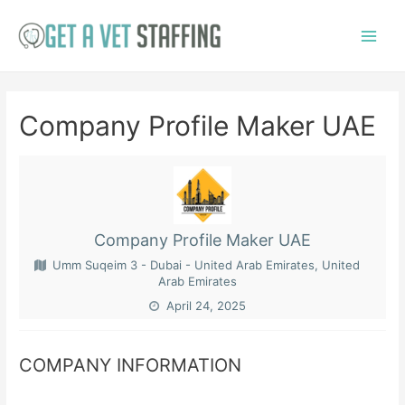
Skip
to
Main
content
Menu
Company Profile Maker UAE
Company Profile Maker UAE
Umm Suqeim 3 - Dubai - United Arab Emirates, United
Arab Emirates
April 24, 2025
COMPANY INFORMATION