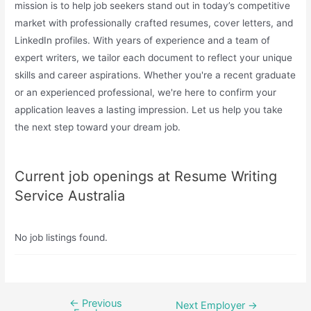
mission is to help job seekers stand out in today’s competitive
market with professionally crafted resumes, cover letters, and
LinkedIn profiles. With years of experience and a team of
expert writers, we tailor each document to reflect your unique
skills and career aspirations. Whether you're a recent graduate
or an experienced professional, we're here to confirm your
application leaves a lasting impression. Let us help you take
the next step toward your dream job.
Current job openings at Resume Writing
Service Australia
No job listings found.
←
Previous
Post
Next Employer
→