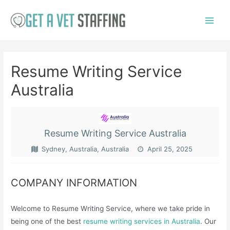
Skip
to
Main
content
Menu
Resume Writing Service
Australia
Resume Writing Service Australia
Sydney, Australia, Australia
April 25, 2025
COMPANY INFORMATION
Welcome to Resume Writing Service, where we take pride in
being one of the best
resume writing services in Australia
. Our