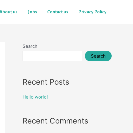
About us
Jobs
Contact us
Privacy Policy
Search
Search
Recent Posts
Hello world!
Recent Comments