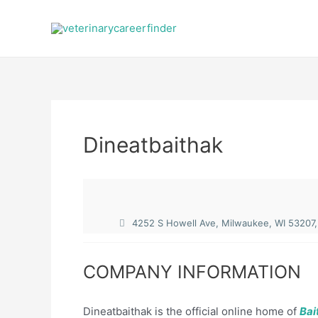
Skip
to
content
Dineatbaithak
4252 S Howell Ave, Milwaukee, WI 53207,
COMPANY INFORMATION
Dineatbaithak is the official online home of
Bai