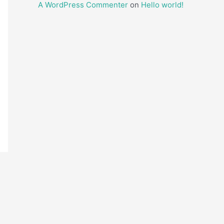
A WordPress Commenter
on
Hello world!