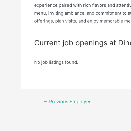
experience paired with rich flavors and attenti
menu, inviting ambiance, and commitment to aut
offerings, plan visits, and enjoy memorable mea
Current job openings at Din
No job listings found.
Post
←
Previous Employer
navigation