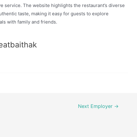
ve service. The website highlights the restaurant’s diverse
hentic taste, making it easy for guests to explore
ls with family and friends.
eatbaithak
Next Employer
→