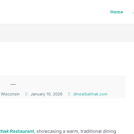
Home
—
 Wisconsin
January 10, 2026
dineatbaithak.com
thak Restaurant
, showcasing a warm, traditional dining