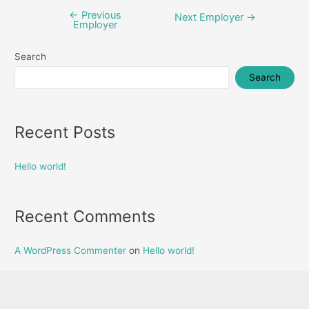
←
Previous
Post
Next Employer
→
Employer
navigation
Search
Search
Recent Posts
Hello world!
Recent Comments
A WordPress Commenter
on
Hello world!