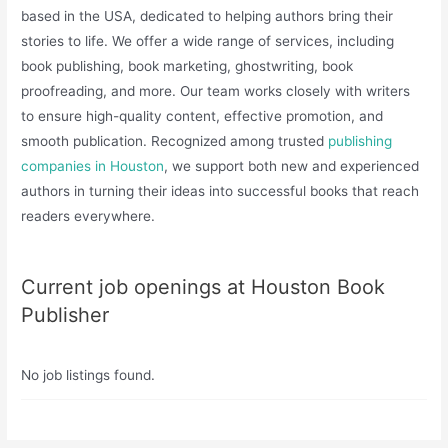
based in the USA, dedicated to helping authors bring their
stories to life. We offer a wide range of services, including
book publishing, book marketing, ghostwriting, book
proofreading, and more. Our team works closely with writers
to ensure high-quality content, effective promotion, and
smooth publication. Recognized among trusted
publishing
companies in Houston
, we support both new and experienced
authors in turning their ideas into successful books that reach
readers everywhere.
Current job openings at Houston Book
Publisher
No job listings found.