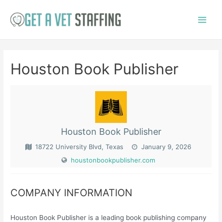
Skip
to
Main
content
Menu
Houston Book Publisher
Houston Book Publisher
18722 University Blvd, Texas
January 9, 2026
houstonbookpublisher.com
COMPANY INFORMATION
Houston Book Publisher is a leading book publishing company